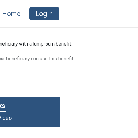
Home
Login
neficiary with a lump-sum benefit.
ur beneficiary can use this benefit
ks
Video