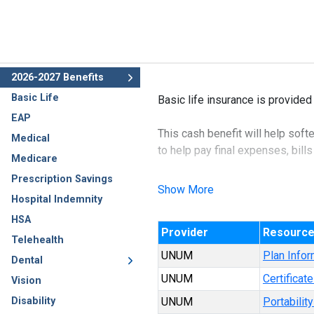
2026-2027 Benefits
Basic Life
Basic life insurance is provided
EAP
This cash benefit will help soft
Medical
to help pay final expenses, bills
Medicare
Prescription Savings
Show More
Hospital Indemnity
HSA
Provider
Resourc
Telehealth
UNUM
Plan Infor
Dental
UNUM
Certificat
Vision
Disability
UNUM
Portabilit