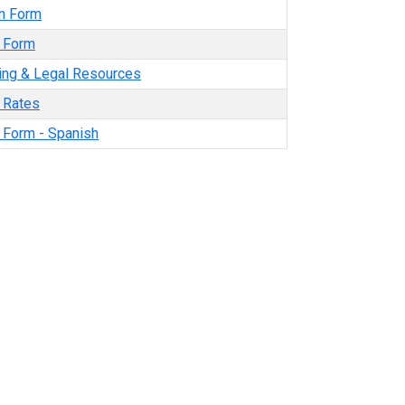
n Form
y Form
ning & Legal Resources
y Rates
y Form - Spanish