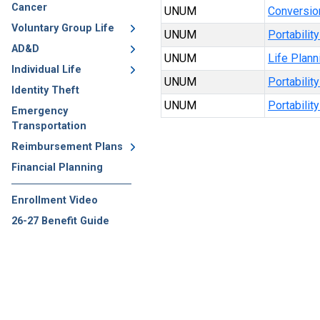
Cancer
UNUM
Conversio
Voluntary Group Life
UNUM
Portabilit
AD&D
UNUM
Life Plan
Individual Life
UNUM
Portabilit
Identity Theft
UNUM
Portabilit
Emergency
Transportation
Reimbursement Plans
Financial Planning
Enrollment Video
26-27 Benefit Guide