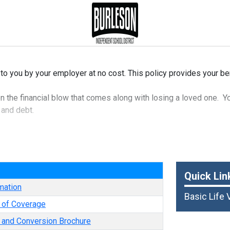
 to you by your employer at no cost. This policy provides your be
en the financial blow that comes along with losing a loved one. Yo
 and debt.
e
Quick Lin
mation
Basic Life 
e of Coverage
y and Conversion Brochure