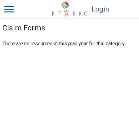
Login
Claim Forms
There are no resources in this plan year for this category.