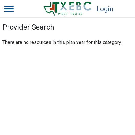
Login
Provider Search
There are no resources in this plan year for this category.