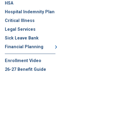
HSA
Hospital Indemnity Plan
Critical Illness
Legal Services
Sick Leave Bank
Financial Planning
Enrollment Video
26-27 Benefit Guide