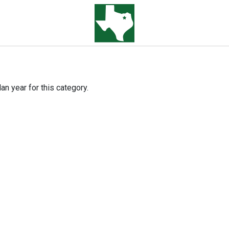
an year for this category.