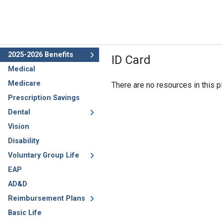
2025-2026 Benefits
ID Card
Medical
Medicare
There are no resources in this pl
Prescription Savings
Dental
Vision
Disability
Voluntary Group Life
EAP
AD&D
Reimbursement Plans
Basic Life