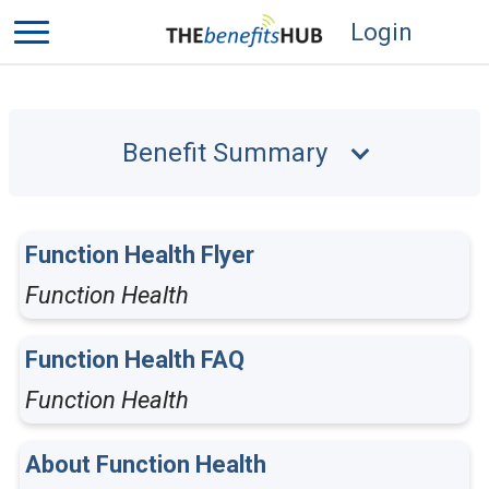
Login
Benefit Summary
Function Health Flyer
Function Health
Function Health FAQ
Function Health
About Function Health