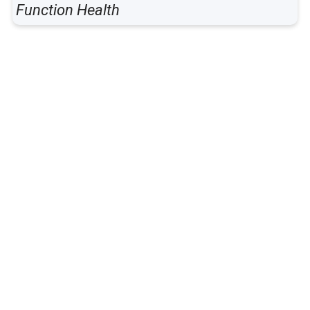
Function Health