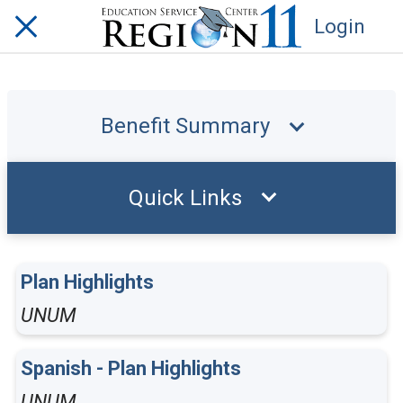
Login
Benefit Summary
Quick Links
Plan Highlights
UNUM
Spanish - Plan Highlights
UNUM