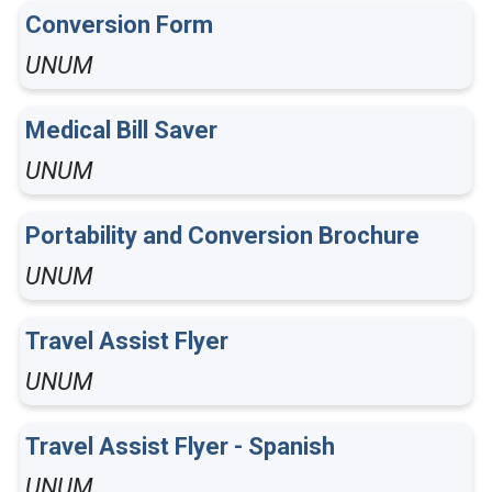
Conversion Form
UNUM
Medical Bill Saver
UNUM
Portability and Conversion Brochure
UNUM
Travel Assist Flyer
UNUM
Travel Assist Flyer - Spanish
UNUM