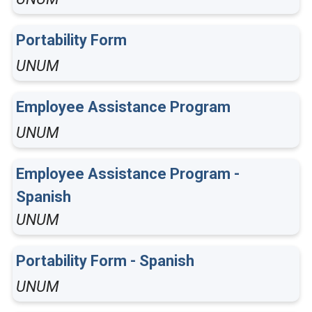
Portability Form
UNUM
Employee Assistance Program
UNUM
Employee Assistance Program -
Spanish
UNUM
Portability Form - Spanish
UNUM