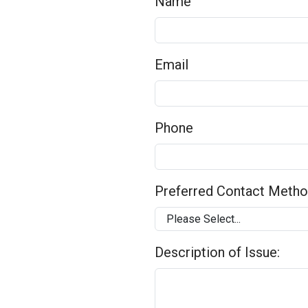
Name
Email
Phone
Preferred Contact Meth
Description of Issue: