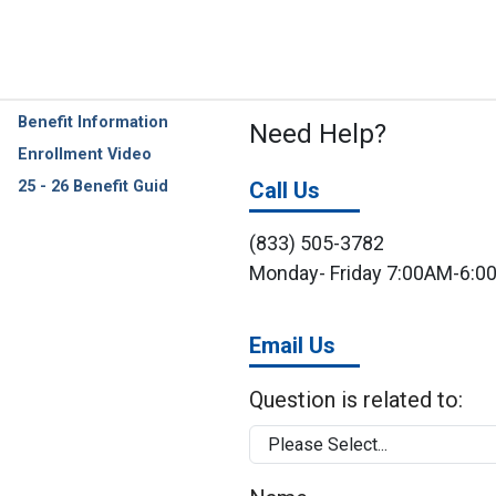
Benefit Information
Need Help?
Enrollment Video
25 - 26 Benefit Guid
Call Us
(833) 505-3782
Monday- Friday 7:00AM-6:
Email Us
Question is related to: