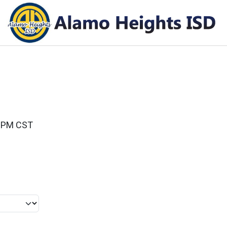
00PM CST