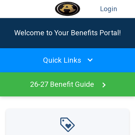
Login
Welcome to Your Benefits Portal!
Quick Links
26-27 Benefit Guide