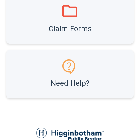
Claim Forms
Need Help?