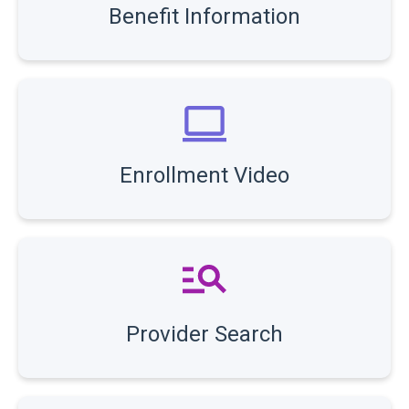
Benefit Information
Enrollment Video
Provider Search