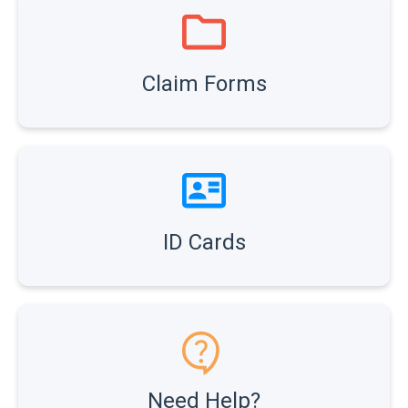
Claim Forms
ID Cards
Need Help?