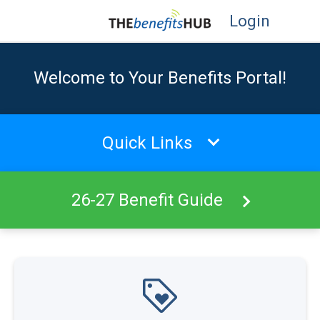
Login
Welcome to Your Benefits Portal!
Quick Links
26-27 Benefit Guide