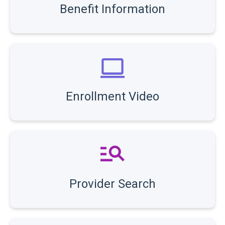
Benefit Information
Enrollment Video
Provider Search