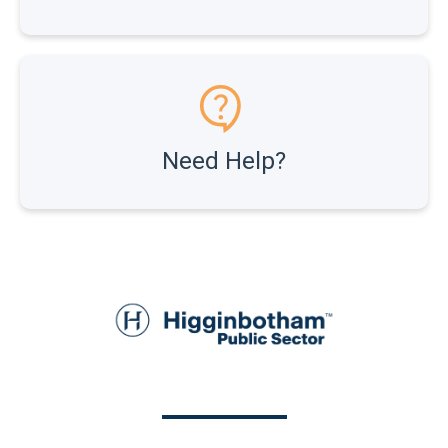
Need Help?