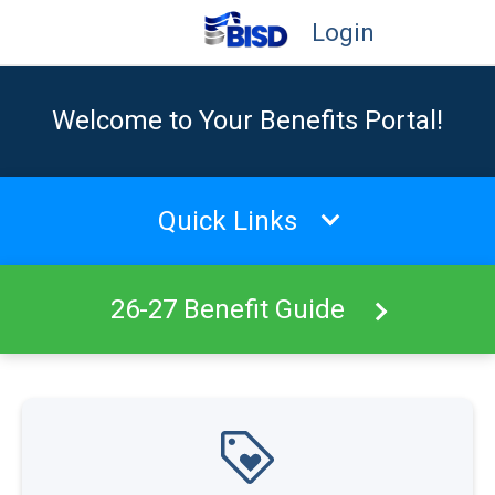
Login
Welcome to Your Benefits Portal!
Quick Links
26-27 Benefit Guide