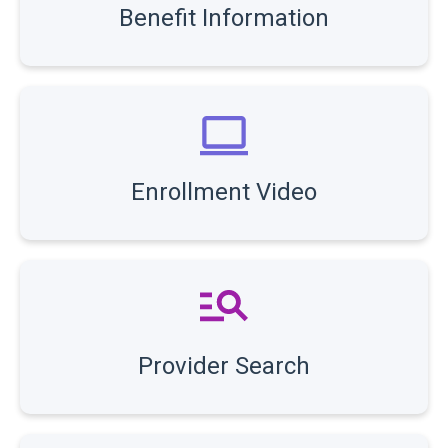
Benefit Information
Enrollment Video
Provider Search