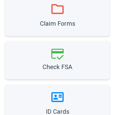
Claim Forms
Check FSA
ID Cards