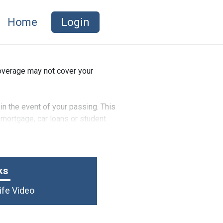
Home
Login
coverage may not cover your
in the event of your passing. This
 mortgage, car loans or student
d dependent children.
ks
ife Video