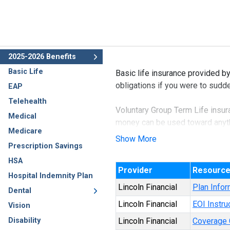
2025-2026 Benefits
Basic Life
Basic life insurance provided b
obligations if you were to sud
EAP
Telehealth
Voluntary Group Term Life insura
Medical
money can be used toward anythi
Medicare
loans.
Show More
Prescription Savings
It is the most affordable form o
HSA
Provider
Resourc
Hospital Indemnity Plan
Lincoln Financial
Plan Infor
Dental
Lincoln Financial
EOI Instru
Vision
Disability
Lincoln Financial
Coverage C