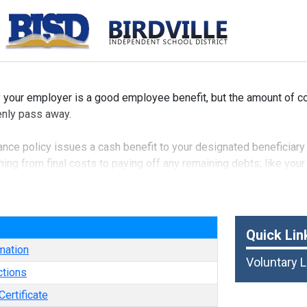
y your employer is a good employee benefit, but the amount of 
denly pass away.
nce policy issues a cash benefit to your designated beneficiary 
ng from final costs to paying off any remaining debts; like your
f life insurance and is typically available to you, your spouse an
e
Quick Lin
mation
Voluntary L
ctions
ertificate