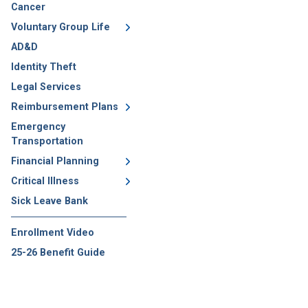
Cancer
Voluntary Group Life
AD&D
Identity Theft
Legal Services
Reimbursement Plans
Emergency
Transportation
Financial Planning
Critical Illness
Sick Leave Bank
Enrollment Video
25-26 Benefit Guide