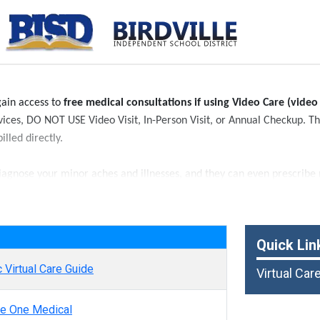
 gain access to
free medical consultations if using Video Care (video
rvices, DO NOT USE Video Visit, In-Person Visit, or Annual Checkup. The
illed directly.
iagnose your minor aches and illnesses, and they can even prescribe m
any other medical conditions.
e
Quick Lin
 Virtual Care Guide
Virtual Car
e One Medical