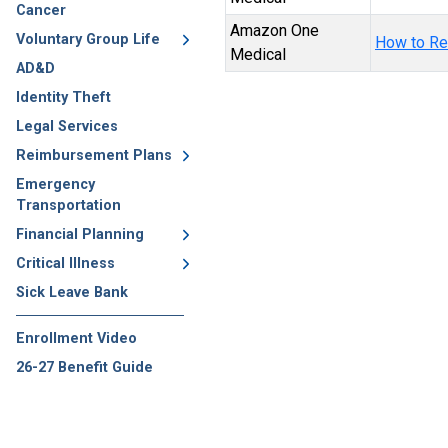
Cancer
Amazon One
Voluntary Group Life
How to Re
Medical
AD&D
Identity Theft
Legal Services
Reimbursement Plans
Emergency
Transportation
Financial Planning
Critical Illness
Sick Leave Bank
Enrollment Video
26-27 Benefit Guide