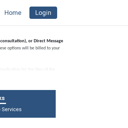
Home
Login
 consultation), or Direct Message
se options will be billed to your
edication for the likes of the
ks
e Services