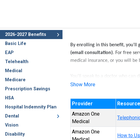
2026-2027 Benefits
Basic Life
By enrolling in this benefit, you’ll
EAP
(email consultation)
. For free se
medical insurance, or you will be b
Telehealth
Medical
You’ll speak to a doctor who can d
Medicare
common cold, flu, pink eye, and m
Show More
Prescription Savings
HSA
Provider
Resourc
Hospital Indemnity Plan
Amazon One
Dental
Telephonic
Medical
Vision
Amazon One
Disability
How to Us
Medical