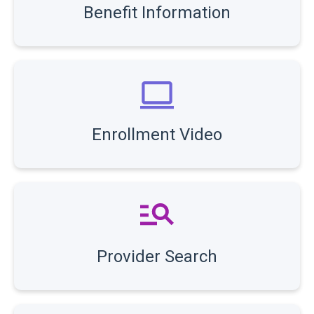
Benefit Information
Enrollment Video
Provider Search