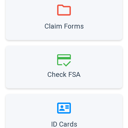
Claim Forms
Check FSA
ID Cards