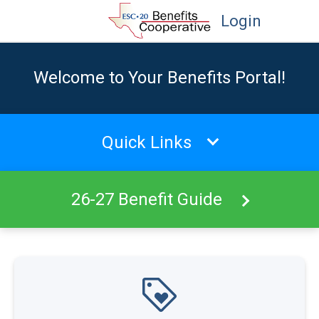
Login
Welcome to Your Benefits Portal!
Quick Links
26-27 Benefit Guide