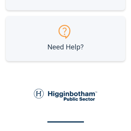
Need Help?