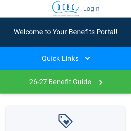
Login
Welcome to Your Benefits Portal!
Quick Links
26-27 Benefit Guide