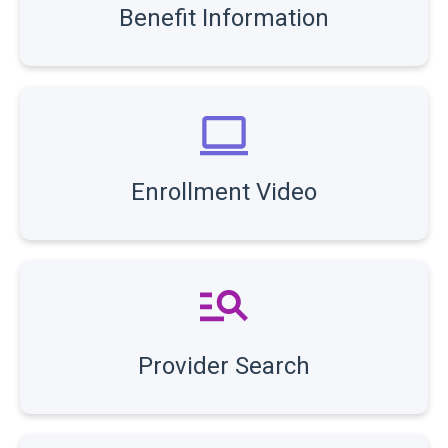
Benefit Information
Enrollment Video
Provider Search