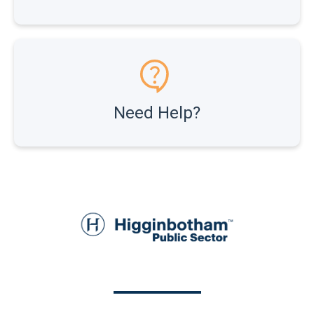
Need Help?