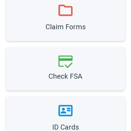
Claim Forms
Check FSA
ID Cards