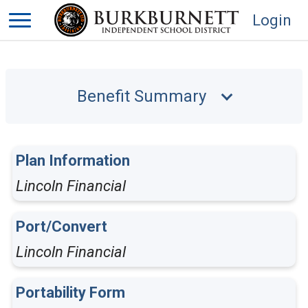
Login
Benefit Summary
Plan Information
Lincoln Financial
Port/Convert
Lincoln Financial
Portability Form