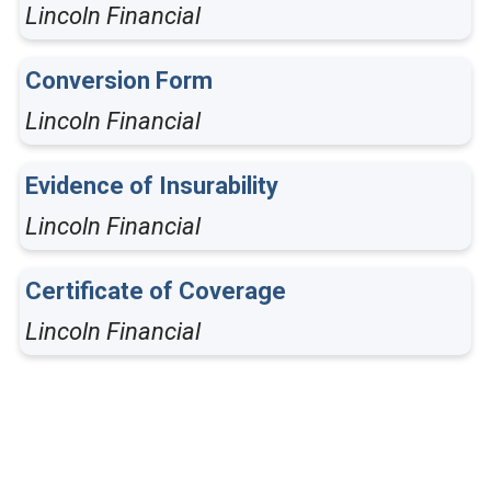
Lincoln Financial
Conversion Form
Lincoln Financial
Evidence of Insurability
Lincoln Financial
Certificate of Coverage
Lincoln Financial