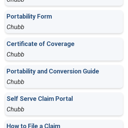
Portability Form
Chubb
Certificate of Coverage
Chubb
Portability and Conversion Guide
Chubb
Self Serve Claim Portal
Chubb
How to File a Claim