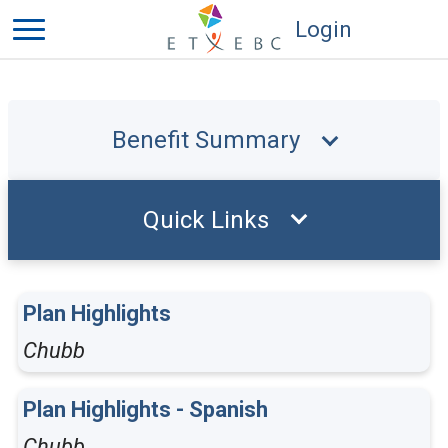
Login
Benefit Summary
Quick Links
Plan Highlights
Chubb
Plan Highlights - Spanish
Chubb