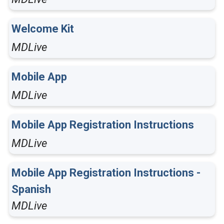
Welcome Kit
MDLive
Mobile App
MDLive
Mobile App Registration Instructions
MDLive
Mobile App Registration Instructions -
Spanish
MDLive