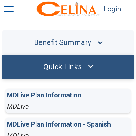
Login
Benefit Summary
Quick Links
MDLive Plan Information
MDLive
MDLive Plan Information - Spanish
MDLive