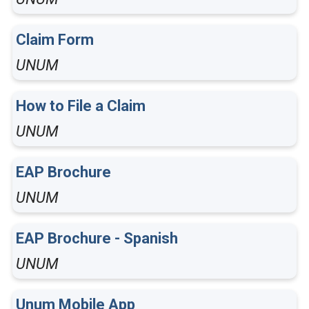
Claim Form
UNUM
How to File a Claim
UNUM
EAP Brochure
UNUM
EAP Brochure - Spanish
UNUM
Unum Mobile App