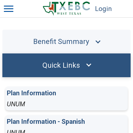
Login
Benefit Summary
Quick Links
Plan Information
UNUM
Plan Information - Spanish
UNUM