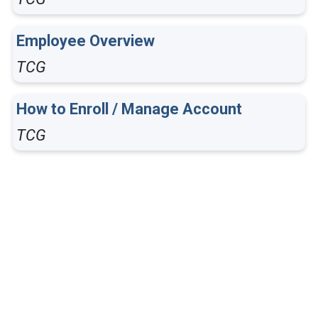
Employee Overview
TCG
How to Enroll / Manage Account
TCG