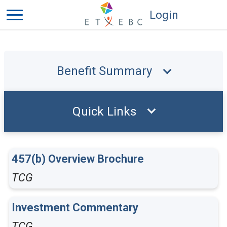
Login
Benefit Summary
Quick Links
457(b) Overview Brochure
TCG
Investment Commentary
TCG