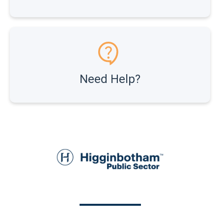
Need Help?