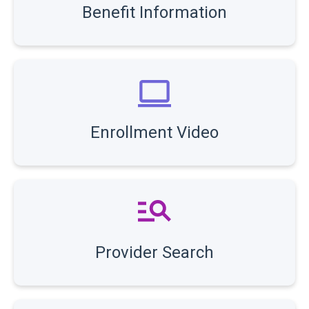
Benefit Information
Enrollment Video
Provider Search