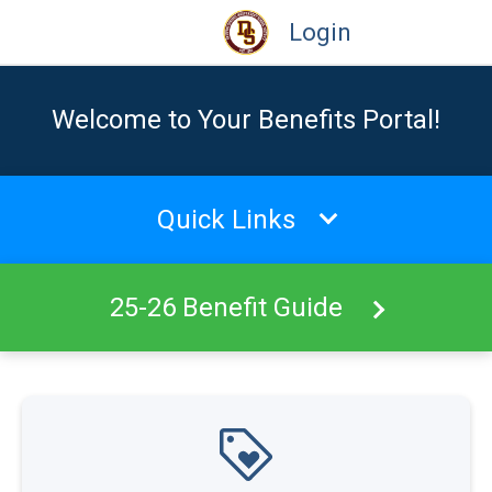
Login
Welcome to Your Benefits Portal!
Quick Links
25-26 Benefit Guide