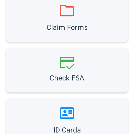
Claim Forms
Check FSA
ID Cards