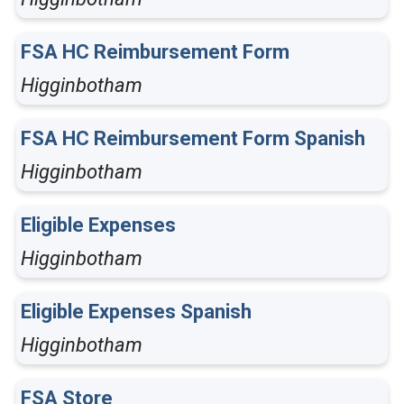
FSA HC Reimbursement Form
Higginbotham
FSA HC Reimbursement Form Spanish
Higginbotham
Eligible Expenses
Higginbotham
Eligible Expenses Spanish
Higginbotham
FSA Store