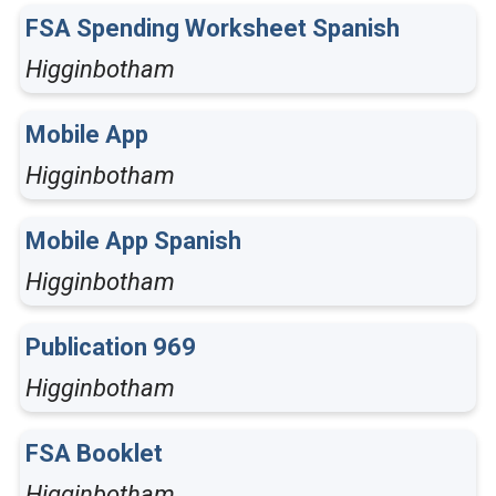
FSA Spending Worksheet Spanish
Higginbotham
Mobile App
Higginbotham
Mobile App Spanish
Higginbotham
Publication 969
Higginbotham
FSA Booklet
Higginbotham