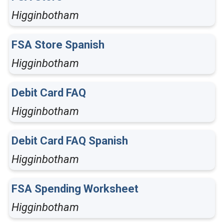
Higginbotham
FSA Store Spanish
Higginbotham
Debit Card FAQ
Higginbotham
Debit Card FAQ Spanish
Higginbotham
FSA Spending Worksheet
Higginbotham