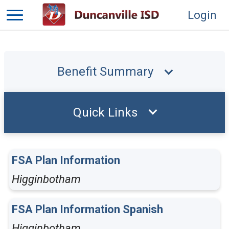
Login
Benefit Summary
Quick Links
FSA Plan Information
Higginbotham
FSA Plan Information Spanish
Higginbotham