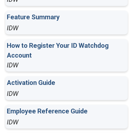
Feature Summary
IDW
How to Register Your ID Watchdog
Account
IDW
Activation Guide
IDW
Employee Reference Guide
IDW