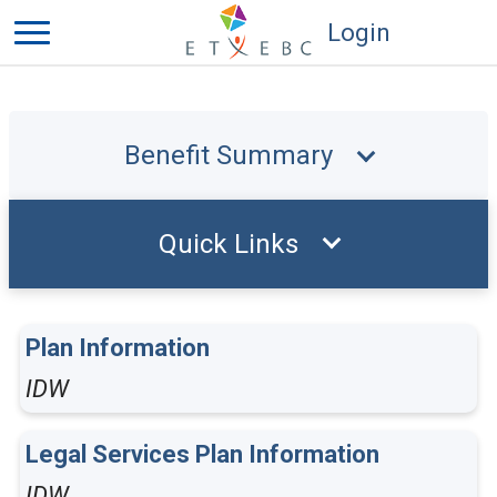
Login
Benefit Summary
Quick Links
Plan Information
IDW
Legal Services Plan Information
IDW