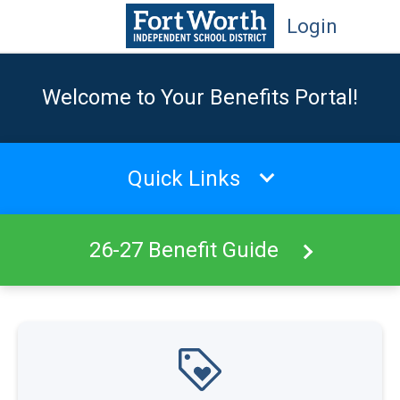
Login
Welcome to Your Benefits Portal!
Quick Links
26-27 Benefit Guide