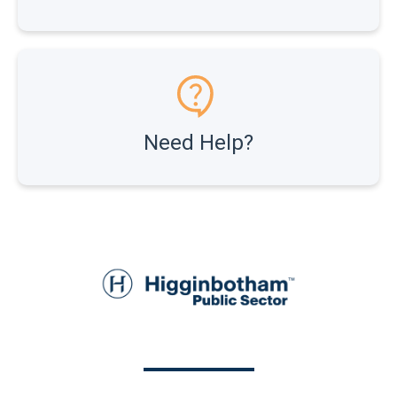
Need Help?