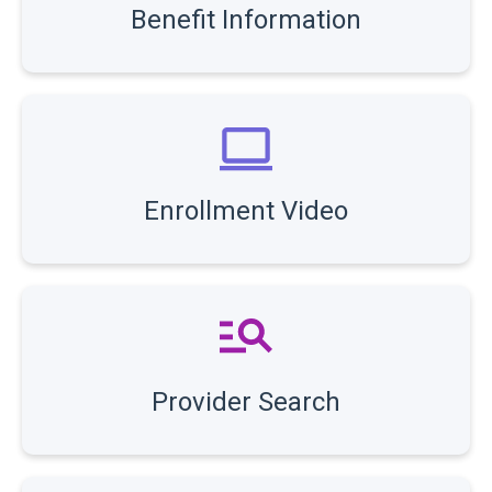
Benefit Information
Enrollment Video
Provider Search