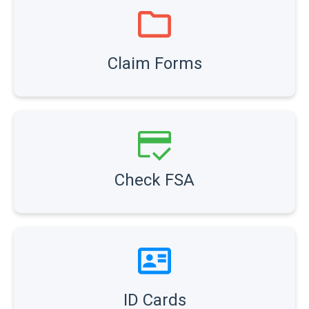
Claim Forms
Check FSA
ID Cards