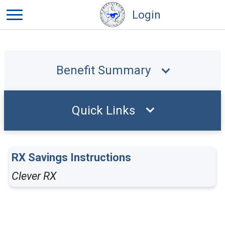
Login
Benefit Summary
Quick Links
RX Savings Instructions
Clever RX