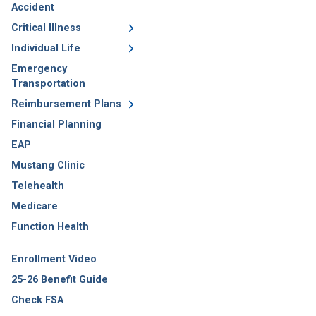
Accident
Critical Illness
Individual Life
Emergency
Transportation
Reimbursement Plans
Financial Planning
EAP
Mustang Clinic
Telehealth
Medicare
Function Health
Enrollment Video
25-26 Benefit Guide
Check FSA