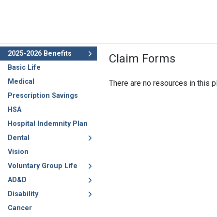
2025-2026 Benefits
Claim Forms
Basic Life
Medical
There are no resources in this pl
Prescription Savings
HSA
Hospital Indemnity Plan
Dental
Vision
Voluntary Group Life
AD&D
Disability
Cancer