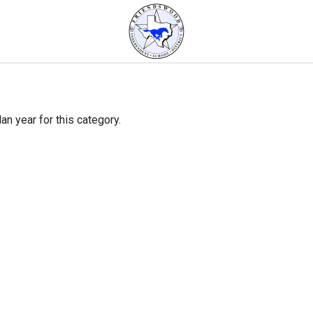
an year for this category.