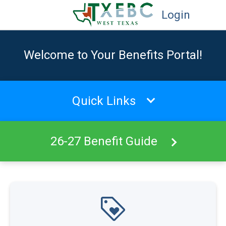
Login
Welcome to Your Benefits Portal!
Quick Links
26-27 Benefit Guide