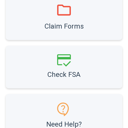
Claim Forms
Check FSA
Need Help?