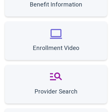
Benefit Information
Enrollment Video
Provider Search