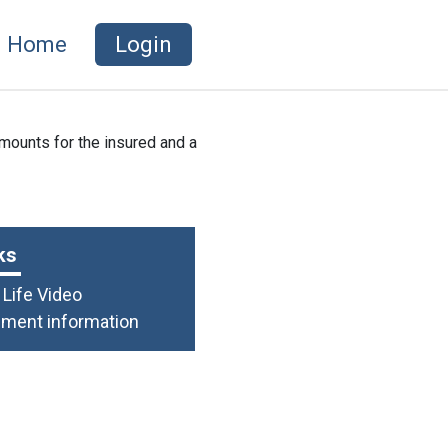
Home
Login
mounts for the insured and a
ks
Life Video
lment information