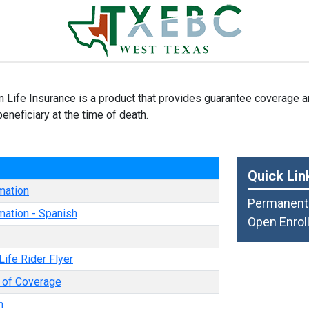
n Life Insurance is a product that provides guarantee coverage a
eneficiary at the time of death.
e
Quick Lin
mation
Permanent 
mation - Spanish
Open Enrol
Life Rider Flyer
e of Coverage
n