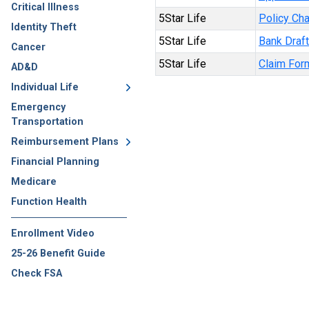
Critical Illness
5Star Life
Policy Ch
Identity Theft
5Star Life
Bank Draf
Cancer
5Star Life
Claim For
AD&D
Individual Life
Emergency
Transportation
Reimbursement Plans
Financial Planning
Medicare
Function Health
Enrollment Video
25-26 Benefit Guide
Check FSA