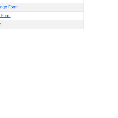
ange Form
t Form
m