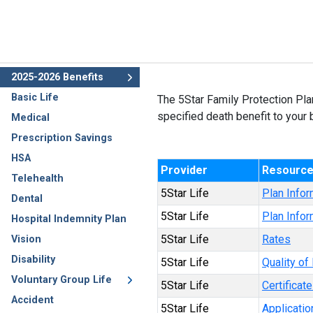
2025-2026 Benefits
Basic Life
The 5Star Family Protection Pla
specified death benefit to your b
Medical
Prescription Savings
HSA
Provider
Resourc
Telehealth
5Star Life
Plan Infor
Dental
5Star Life
Plan Infor
Hospital Indemnity Plan
5Star Life
Rates
Vision
Disability
5Star Life
Quality of 
Voluntary Group Life
5Star Life
Certificat
Accident
5Star Life
Applicatio