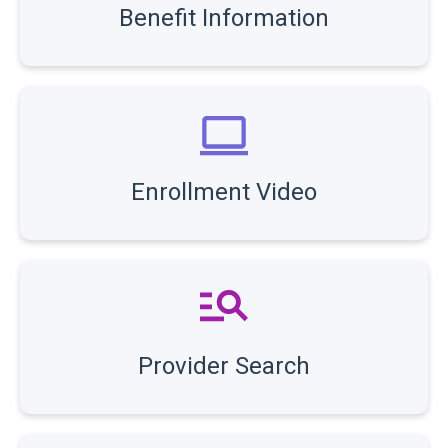
Benefit Information
Enrollment Video
Provider Search