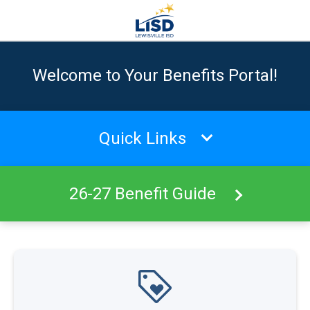
Welcome to Your Benefits Portal!
Quick Links
26-27 Benefit Guide