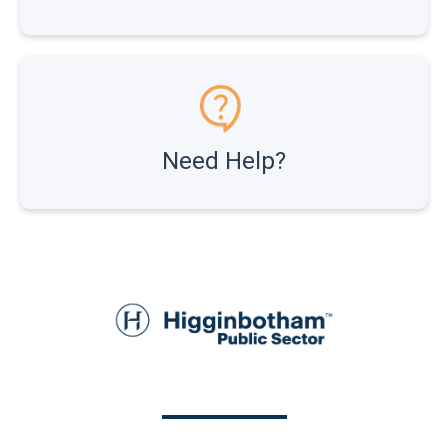
Need Help?