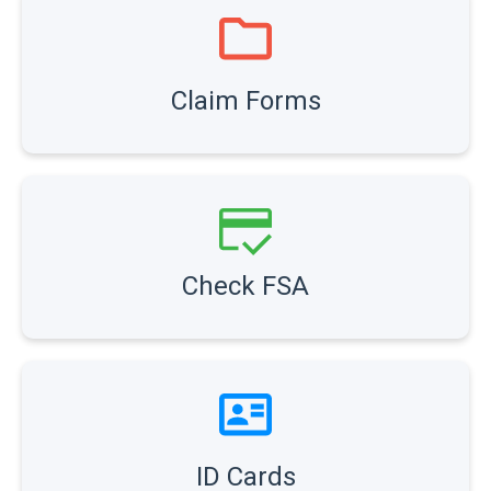
Claim Forms
Check FSA
ID Cards