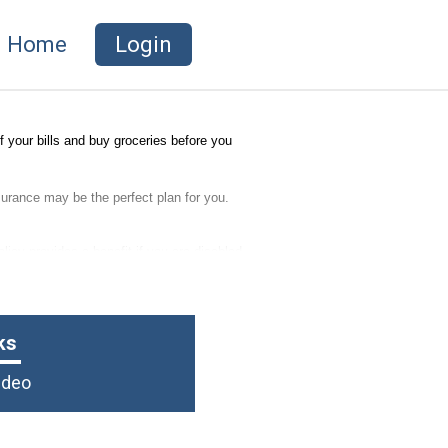
Home
Login
 your bills and buy groceries before you
nsurance may be the perfect plan for you.
licy provides a benefit if you are disabled
ks
Video