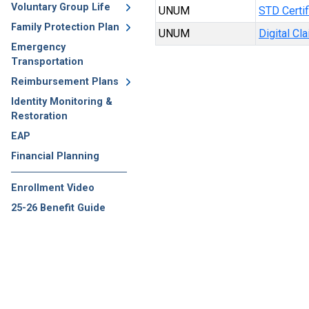
Voluntary Group Life
UNUM
STD Certif
Family Protection Plan
UNUM
Digital Cl
Emergency
Transportation
Reimbursement Plans
Identity Monitoring &
Restoration
EAP
Financial Planning
Enrollment Video
25-26 Benefit Guide