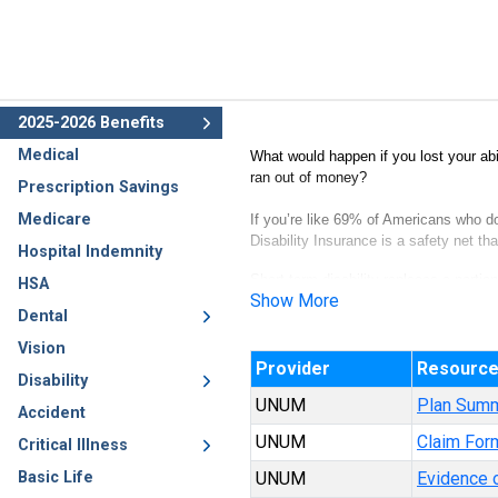
2025-2026 Benefits
Medical
What would happen if you lost your abi
ran out of money?
Prescription Savings
Medicare
If you’re like 69% of Americans who d
Disability Insurance is a safety net t
Hospital Indemnity
Short-term disability replaces a portio
HSA
Show More
as a result of a covered illness or inju
Dental
1
GoBanking
Vision
Provider
Resourc
Disability
UNUM
Plan Sum
Accident
UNUM
Claim For
Critical Illness
Basic Life
UNUM
Evidence o