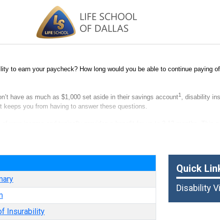
lity to earn your paycheck? How long would you be able to continue paying off
1
on’t have as much as $1,000 set aside in their savings account
, disability i
hat keeps you from having to answer these questions.
n of your income and typically provides a benefit for up to 3-12 months. This po
ry. Think of it as paycheck protection.
e
Quick Lin
mary
Disability 
m
f Insurability