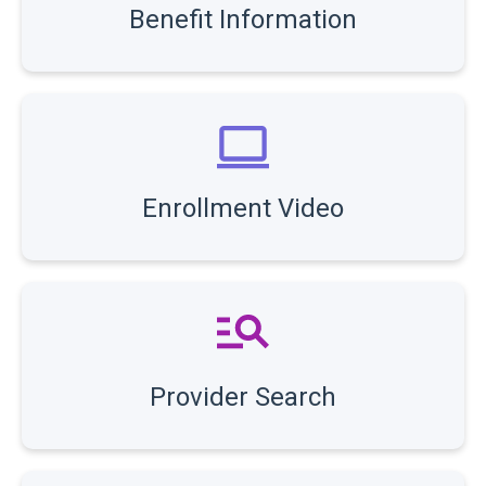
Benefit Information
Enrollment Video
Provider Search