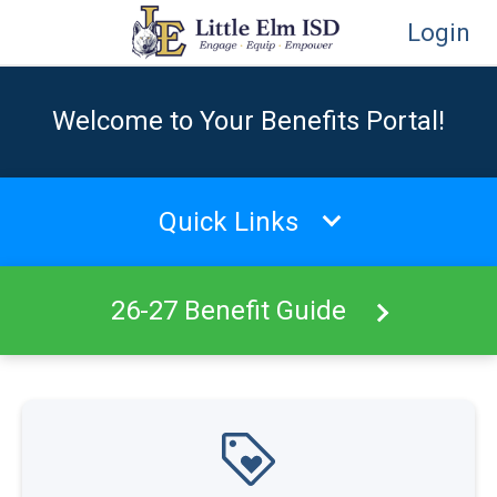
Login
Welcome to Your Benefits Portal!
Quick Links
26-27 Benefit Guide