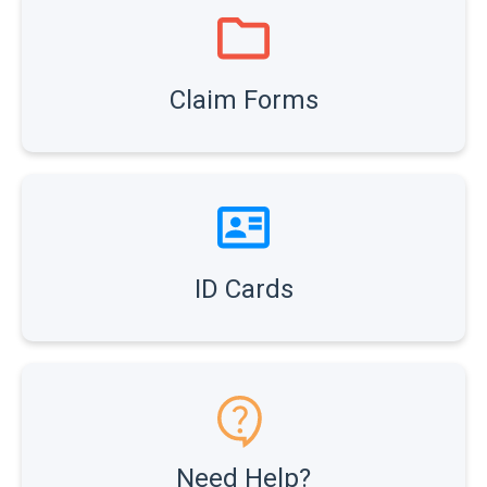
Claim Forms
ID Cards
Need Help?