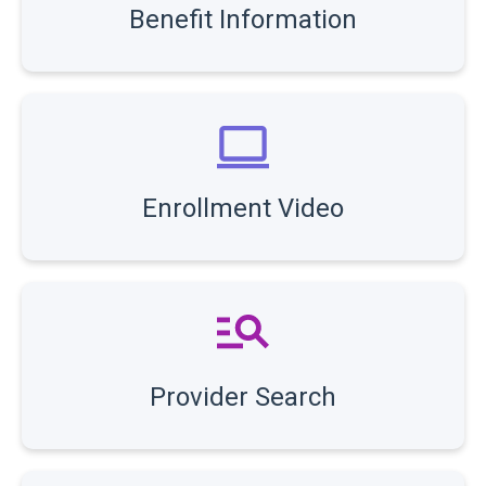
Benefit Information
Enrollment Video
Provider Search