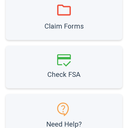
Claim Forms
Check FSA
Need Help?