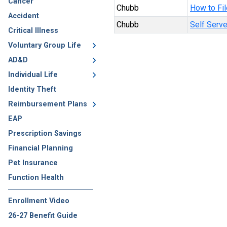
Cancer
Chubb
How to Fil
Accident
Chubb
Self Serve
Critical Illness
Voluntary Group Life
AD&D
Individual Life
Identity Theft
Reimbursement Plans
EAP
Prescription Savings
Financial Planning
Pet Insurance
Function Health
Enrollment Video
26-27 Benefit Guide