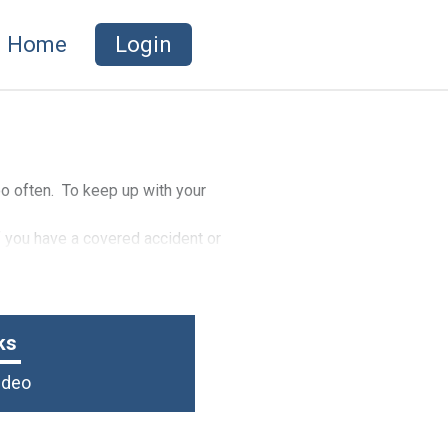
Home
Login
too often. To keep up with your
f you have a covered accident or
ks
Video