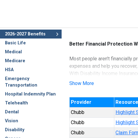
2026-2027 Benefits
Basic Life
Better Financial Protection W
Medical
Most people aren’t financially p
Medicare
expenses and help you recover,
HSA
With Disability Income Insuranc
Emergency
sickness that causes you to m
Show More
Transportation
Hospital Indemnity Plan
Underwritten by Ace Property a
Provider
Resourc
Telehealth
Dental
Chubb
Highlight 
Vision
Chubb
Highlight
Disability
Chubb
Claim For