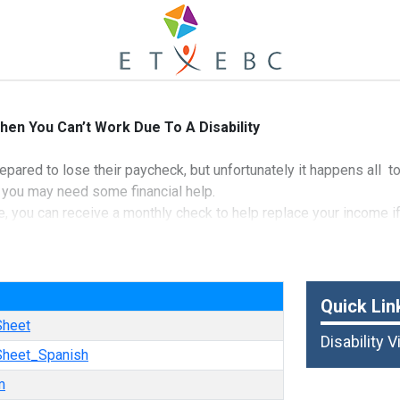
hen You Can’t Work Due To A Disability
repared to lose their paycheck, but unfortunately it happens all 
 you may need some financial help.
e, you can receive a monthly check to help replace your income i
iss work.
nd Casualty Insurance Company
e
Quick Lin
Sheet
Disability 
 Sheet_Spanish
m