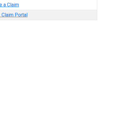
e a Claim
 Claim Portal