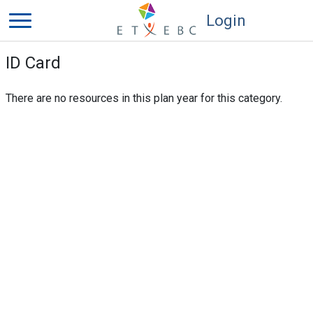
Login
ID Card
There are no resources in this plan year for this category.