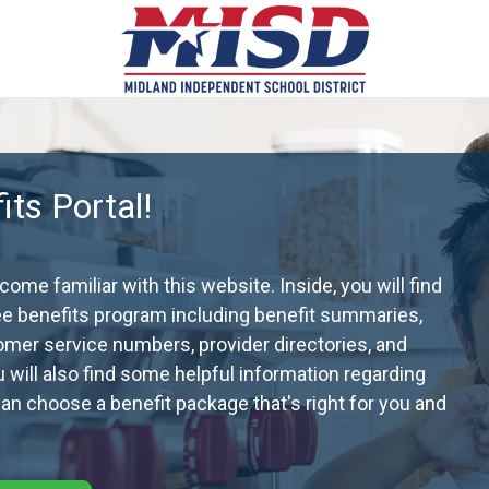
ts Portal!
me familiar with this website. Inside, you will find
ee benefits program including benefit summaries,
omer service numbers, provider directories, and
ou will also find some helpful information regarding
n choose a benefit package that's right for you and