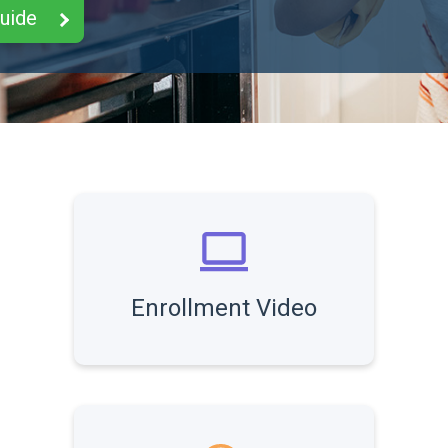
Guide
Enrollment Video