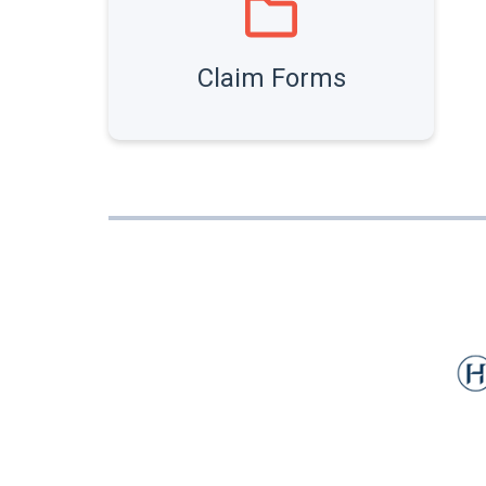
Claim Forms