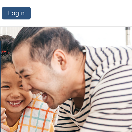
Login