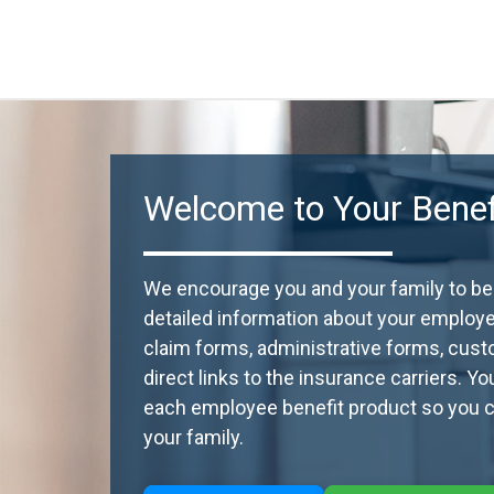
Welcome to Your Benefi
We encourage you and your family to beco
detailed information about your employ
claim forms, administrative forms, cust
direct links to the insurance carriers. Y
each employee benefit product so you ca
your family.