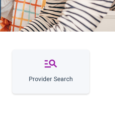
Provider Search