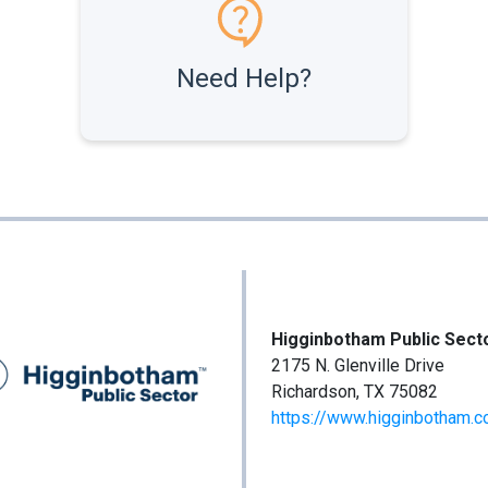
Need Help?
Higginbotham Public Sect
2175 N. Glenville Drive
Richardson, TX 75082
https://www.higginbotham.c