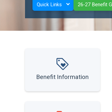
Quick Links
26-27 Benefit 
Benefit Information