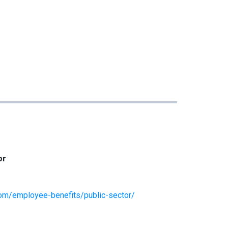
or
om/employee-benefits/public-sector/