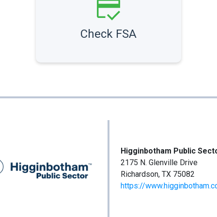
Check FSA
Higginbotham Public Sect
2175 N. Glenville Drive
Richardson, TX 75082
https://www.higginbotham.c