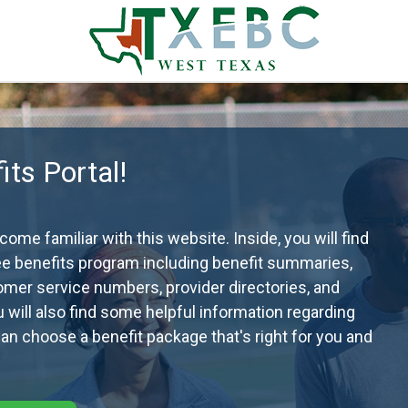
ts Portal!
me familiar with this website. Inside, you will find
ee benefits program including benefit summaries,
omer service numbers, provider directories, and
ou will also find some helpful information regarding
n choose a benefit package that's right for you and