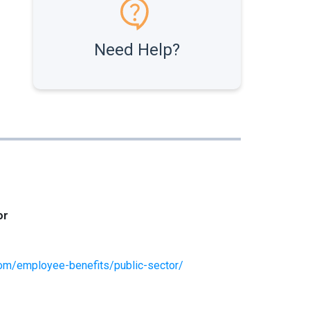
Need Help?
or
om/employee-benefits/public-sector/