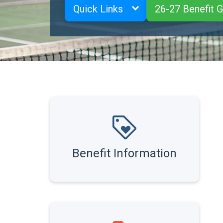
Quick Links
26-27 Benefit 
Benefit Information