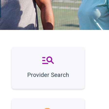
Provider Search