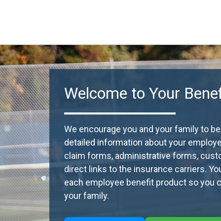
Welcome to Your Benefi
We encourage you and your family to beco
detailed information about your employ
claim forms, administrative forms, cust
direct links to the insurance carriers. Y
each employee benefit product so you ca
your family.