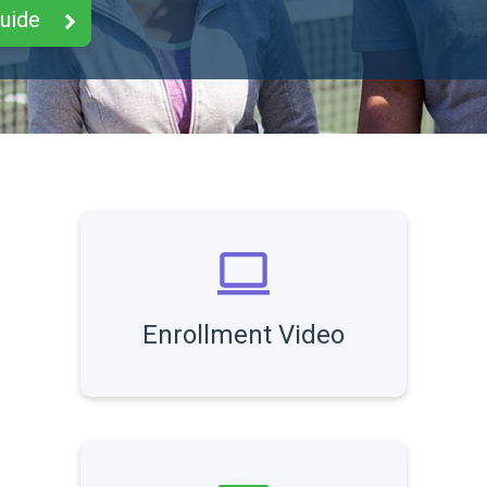
Guide
Enrollment Video