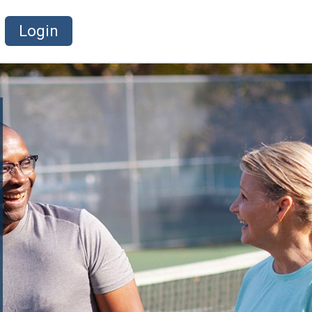
Login