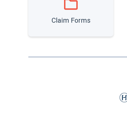
Claim Forms