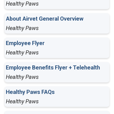
Healthy Paws
About Airvet General Overview
Healthy Paws
Employee Flyer
Healthy Paws
Employee Benefits Flyer + Telehealth
Healthy Paws
Healthy Paws FAQs
Healthy Paws