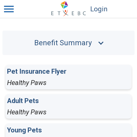
Login
Benefit Summary
Pet Insurance Flyer
Healthy Paws
Adult Pets
Healthy Paws
Young Pets