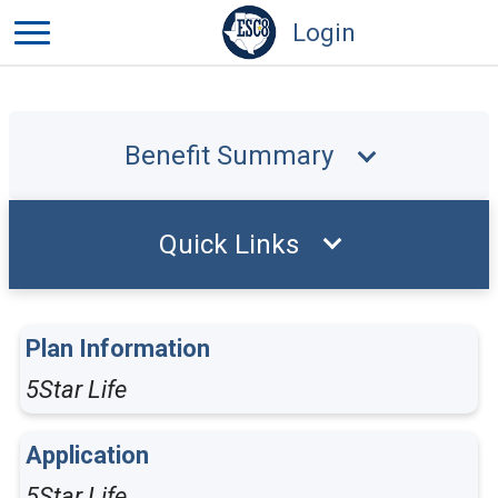
Login
Benefit Summary
Quick Links
Plan Information
5Star Life
Application
5Star Life