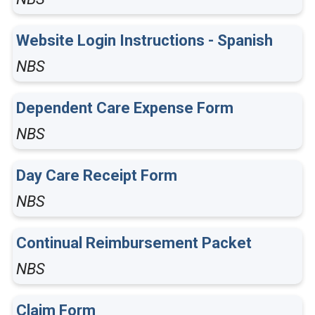
Website Login Instructions - Spanish
NBS
Dependent Care Expense Form
NBS
Day Care Receipt Form
NBS
Continual Reimbursement Packet
NBS
Claim Form