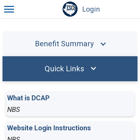
Login
Benefit Summary
Quick Links
What is DCAP
NBS
Website Login Instructions
NBS