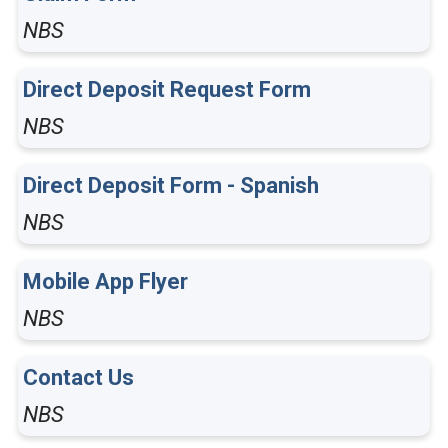
NBS
Direct Deposit Request Form
NBS
Direct Deposit Form - Spanish
NBS
Mobile App Flyer
NBS
Contact Us
NBS