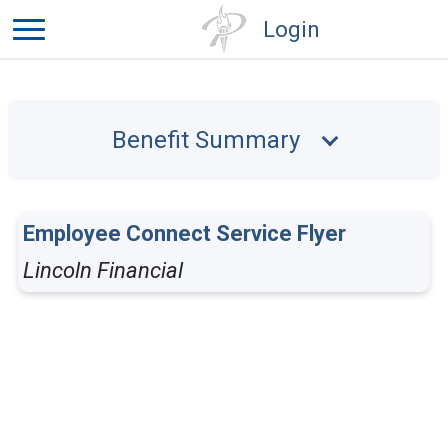
Login
Benefit Summary
Employee Connect Service Flyer
Lincoln Financial