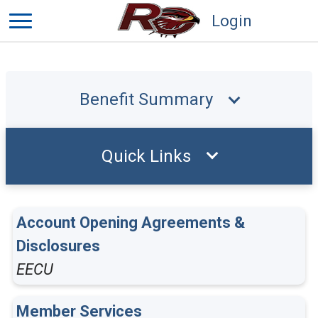
Login
Benefit Summary
Quick Links
Account Opening Agreements &
Disclosures
EECU
Member Services