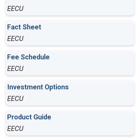
EECU
Fact Sheet
EECU
Fee Schedule
EECU
Investment Options
EECU
Product Guide
EECU