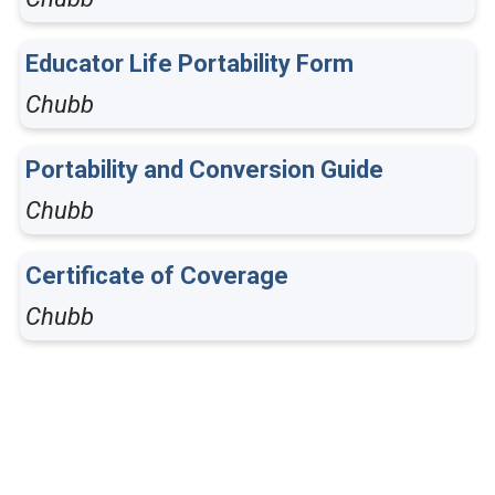
Educator Life Portability Form
Chubb
Portability and Conversion Guide
Chubb
Certificate of Coverage
Chubb