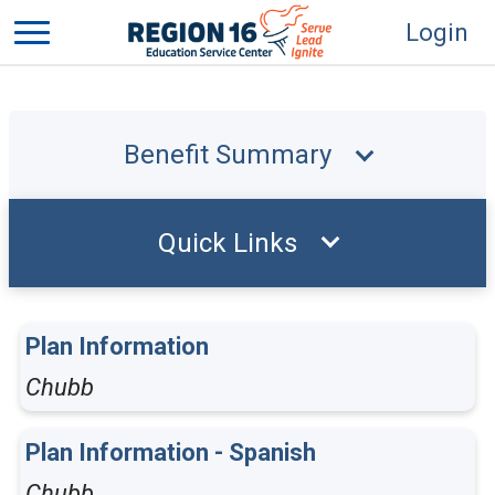
Login
Benefit Summary
Quick Links
Plan Information
Chubb
Plan Information - Spanish
Chubb