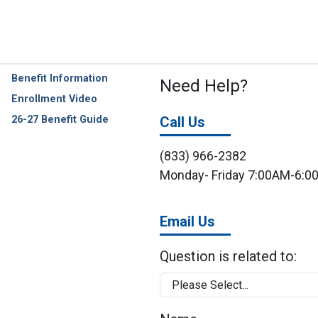
Benefit Information
Need Help?
Enrollment Video
26-27 Benefit Guide
Call Us
(833) 966-2382
Monday- Friday 7:00AM-6:
Email Us
Question is related to: