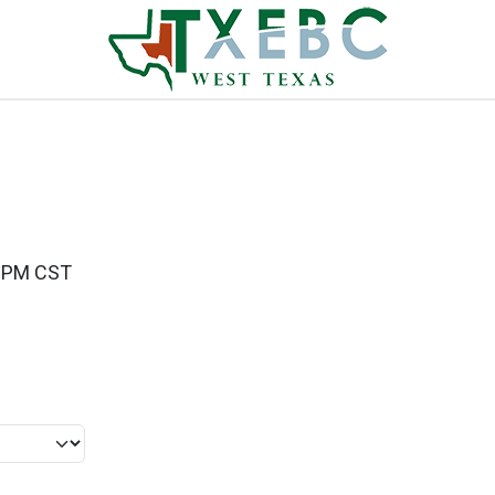
00PM CST