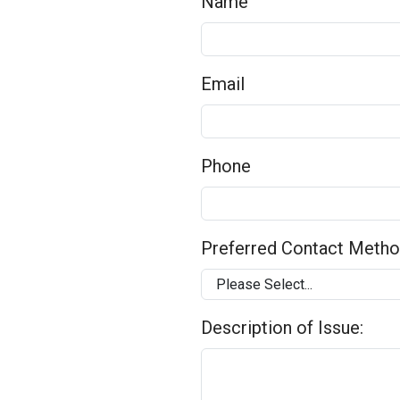
Name
Email
Phone
Preferred Contact Meth
Description of Issue: