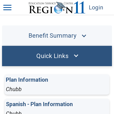
Login
Benefit Summary
Quick Links
Plan Information
Chubb
Spanish - Plan Information
Chubb