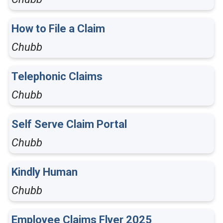
How to File a Claim
Chubb
Telephonic Claims
Chubb
Self Serve Claim Portal
Chubb
Kindly Human
Chubb
Employee Claims Flyer 2025