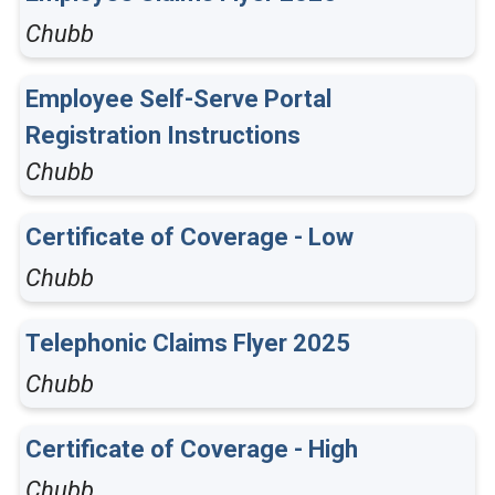
Chubb
Employee Self-Serve Portal
Registration Instructions
Chubb
Certificate of Coverage - Low
Chubb
Telephonic Claims Flyer 2025
Chubb
Certificate of Coverage - High
Chubb