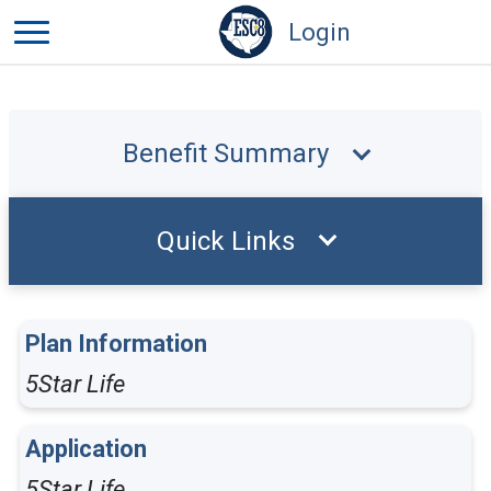
Login
Benefit Summary
Quick Links
Plan Information
5Star Life
Application
5Star Life