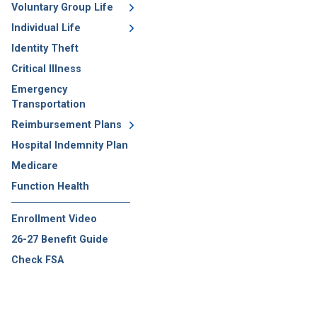
Voluntary Group Life
Individual Life
Identity Theft
Critical Illness
Emergency
Transportation
Reimbursement Plans
Hospital Indemnity Plan
Medicare
Function Health
Enrollment Video
26-27 Benefit Guide
Check FSA