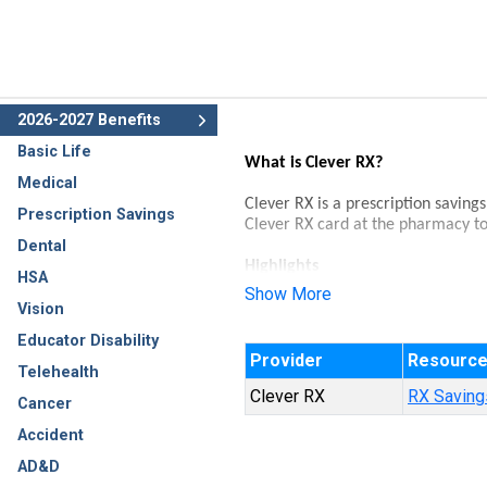
2026-2027 Benefits
Basic Life
What is Clever RX?
Medical
Clever RX is a prescription saving
Prescription Savings
Clever RX card at the pharmacy to
Dental
Highlights
HSA
Show More
100% FREE to use.
Vision
Unlock discounts on thousand
Educator Disability
Save up to 80% on prescripti
Provider
Resourc
Accepted at most pharmacies
Telehealth
Clever RX
RX Savings
Cancer
Accident
AD&D