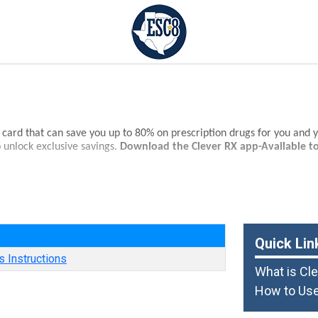
s card that can save you up to 80% on prescription drugs for you and 
 unlock exclusive savings.
Download the Clever RX app-Available t
s of medications.
on drugs - often beats the average copay!
e
 nationwide.
Quick Lin
 Instructions
What is Cl
How to Use