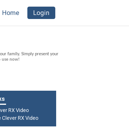
Home
Login
your family. Simply present your
o use now!
ks
ever RX Video
 Clever RX Video