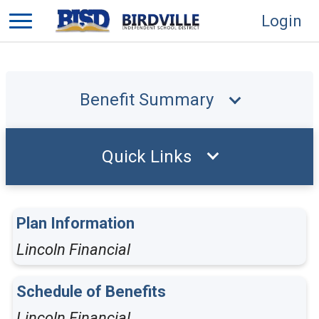
Login
Benefit Summary
Quick Links
Plan Information
Lincoln Financial
Schedule of Benefits
Lincoln Financial