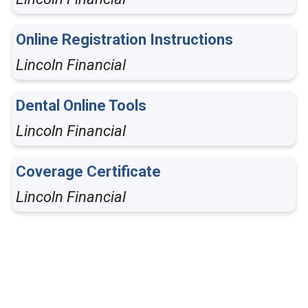
Online Registration Instructions
Lincoln Financial
Dental Online Tools
Lincoln Financial
Coverage Certificate
Lincoln Financial