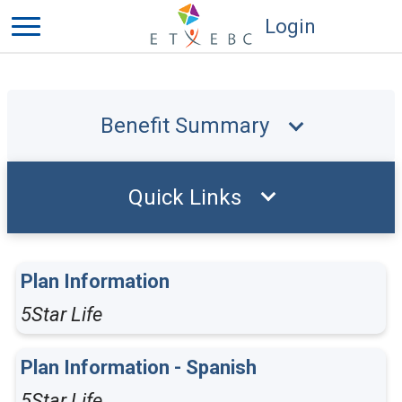
Login
Benefit Summary
Quick Links
Plan Information
5Star Life
Plan Information - Spanish
5Star Life