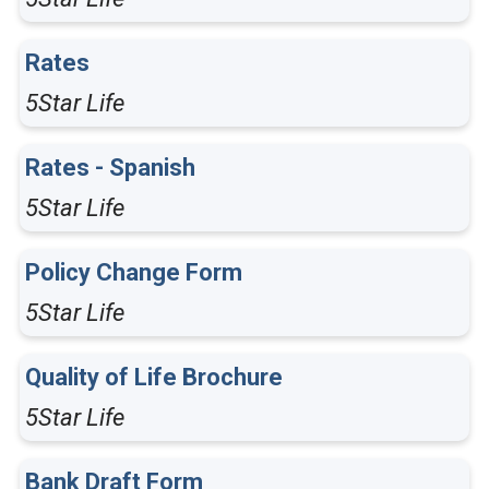
Rates
5Star Life
Rates - Spanish
5Star Life
Policy Change Form
5Star Life
Quality of Life Brochure
5Star Life
Bank Draft Form