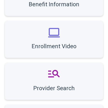
Benefit Information
Enrollment Video
Provider Search