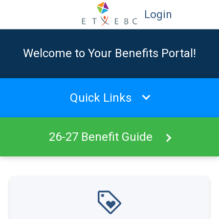
Login
Welcome to Your Benefits Portal!
Quick Links
26-27 Benefit Guide