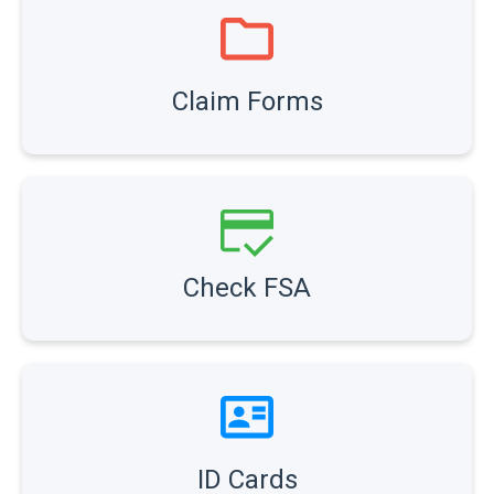
Claim Forms
Check FSA
ID Cards