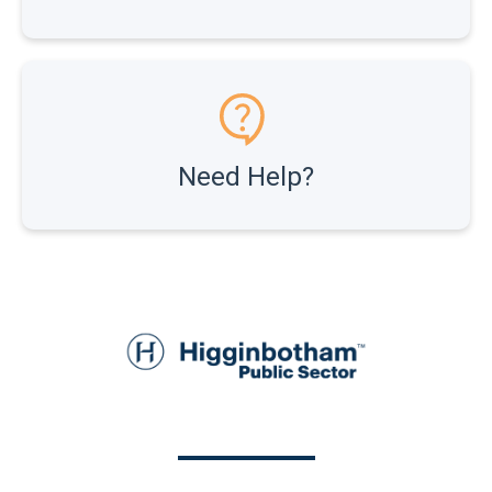
Need Help?