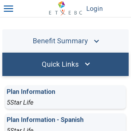
Login
Benefit Summary
Quick Links
Plan Information
5Star Life
Plan Information - Spanish
5Star Life