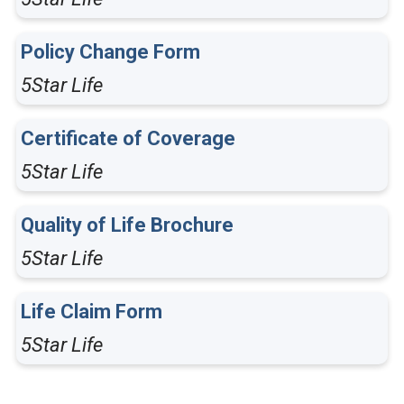
Policy Change Form
5Star Life
Certificate of Coverage
5Star Life
Quality of Life Brochure
5Star Life
Life Claim Form
5Star Life