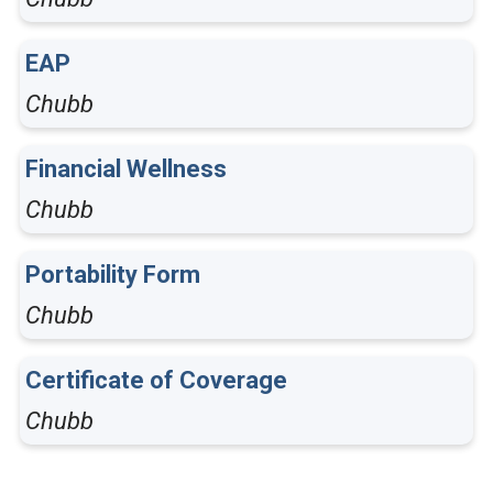
EAP
Chubb
Financial Wellness
Chubb
Portability Form
Chubb
Certificate of Coverage
Chubb