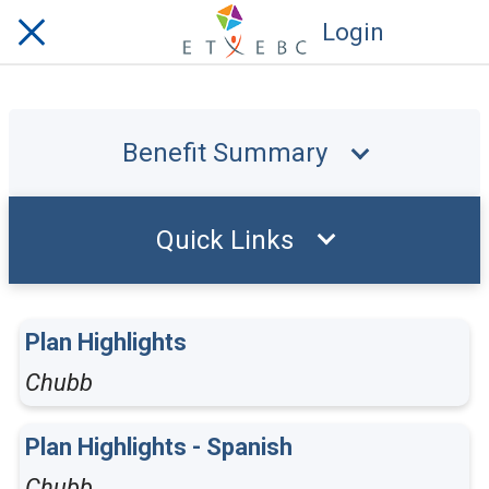
Login
Benefit Summary
Quick Links
Plan Highlights
Chubb
Plan Highlights - Spanish
Chubb